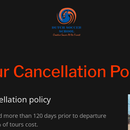
r Cancellation Po
llation policy
ed more than 120 days prior to departure
 of tours cost.