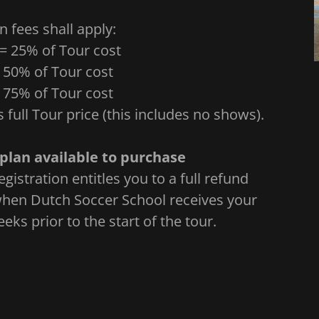
n fees shall apply:
 = 25% of Tour cost
= 50% of Tour cost
= 75% of Tour cost
s full Tour price (this includes no shows).
plan available to purchase
gistration entitles you to a full refund
 when Dutch Soccer School receives your
eks prior to the start of the tour.