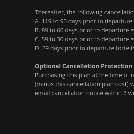
Thereafter, the following cancellatio
A. 119 to 90 days prior to departure
B. 89 to 60 days prior to departure 
C. 59 to 30 days prior to departure 
D. 29 days prior to departure forfeit
Optional Cancellation Protection 
Purchasing this plan at the time of re
(minus this cancellation plan cost)
email cancellation notice within 3 we