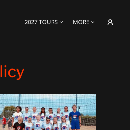
2027 TOURS
MORE
licy