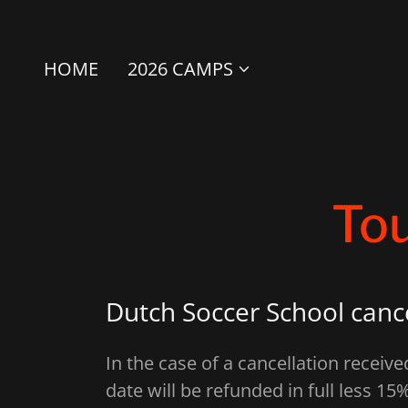
HOME
2026 CAMPS
Tou
Dutch Soccer School cance
In the case of a cancellation receiv
date will be refunded in full less 15%