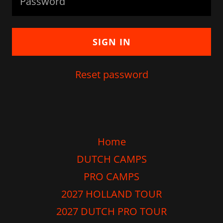
SIGN IN
Reset password
Home
DUTCH CAMPS
PRO CAMPS
2027 HOLLAND TOUR
2027 DUTCH PRO TOUR