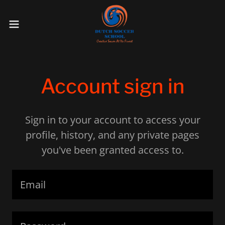
Account sign in
Sign in to your account to access your
profile, history, and any private pages
you've been granted access to.