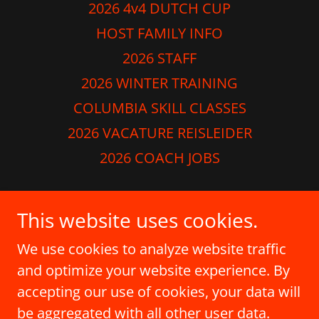
2026 4v4 DUTCH CUP
HOST FAMILY INFO
2026 STAFF
2026 WINTER TRAINING
COLUMBIA SKILL CLASSES
2026 VACATURE REISLEIDER
2026 COACH JOBS
Dutch Soccer School
This website uses cookies.
410-978-8220
We use cookies to analyze website traffic
and optimize your website experience. By
Copyright © 2026 Dutch Soccer School - All
accepting our use of cookies, your data will
Rights Reserved.
be aggregated with all other user data.